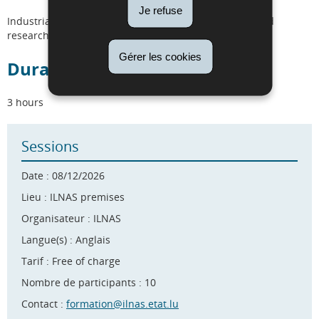
Je refuse
Industrials, SMEs, start-ups, distributors, regulators and
researchers.
Gérer les cookies
Duration
3 hours
Sessions
Date : 08/12/2026
Lieu : ILNAS premises
Organisateur : ILNAS
Langue(s) : Anglais
Tarif : Free of charge
Nombre de participants : 10
Contact :
formation@ilnas.etat.lu