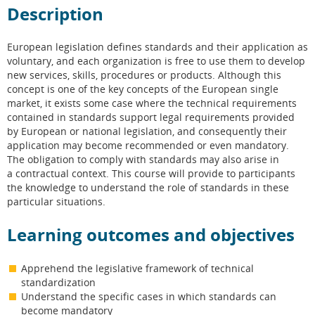
Description
European legislation defines standards and their application as
voluntary, and each organization is free to use them to develop
new services, skills, procedures or products. Although this
concept is one of the key concepts of the European single
market, it exists some case where the technical requirements
contained in standards support legal requirements provided
by European or national legislation, and consequently their
application may become recommended or even mandatory.
The obligation to comply with standards may also arise in
a contractual context. This course will provide to participants
the knowledge to understand the role of standards in these
particular situations.
Learning outcomes and objectives
Apprehend the legislative framework of technical
standardization
Understand the specific cases in which standards can
become mandatory