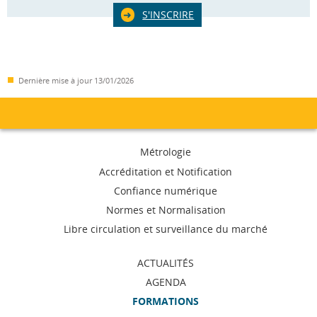
S'INSCRIRE
Dernière mise à jour
13/01/2026
Menu
Métrologie
de
Accréditation et Notification
Confiance numérique
navigation
Normes et Normalisation
Libre circulation et surveillance du marché
ACTUALITÉS
AGENDA
FORMATIONS