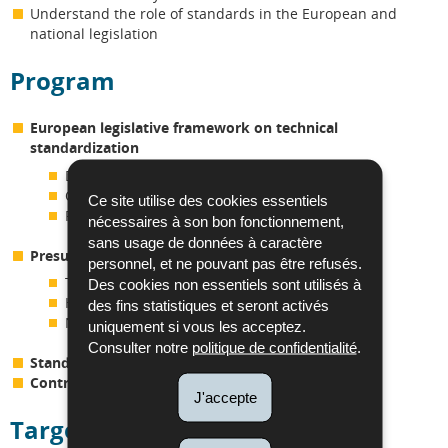
Understand the role of standards in the European and
national legislation
Program
European legislative framework on technical
standardization
Definitions
Concepts
Ce site utilise des cookies essentiels
Recognized organizations
nécessaires à son bon fonctionnement,
sans usage de données à caractère
Presumption of conformity
personnel, et ne pouvant pas être refusés.
The various European regulations/directives
Des cookies non essentiels sont utilisés à
Harmonised standards
des fins statistiques et seront activés
Notification bodies
uniquement si vous les acceptez.
Consulter notre
politique de confidentialité
.
Standards in national and European legislation
Contractual context
J'accepte
Targeted audience