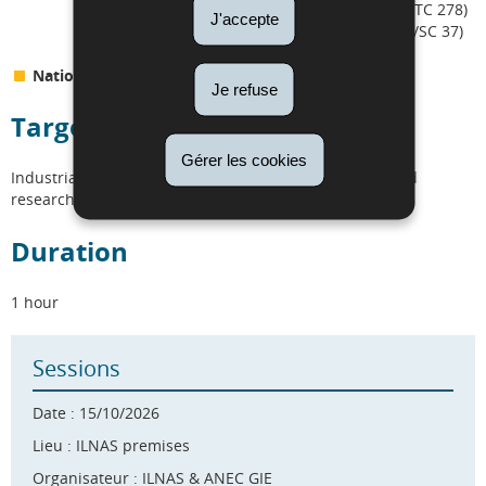
systems (e.g. ISO/TC 204, ETSI TC ITS, CEN/TC 278)
J'accepte
Alternative energy vehicles (e.g. ISO/TC 22/SC 37)
National standardization efforts
Je refuse
Target audience
Gérer les cookies
Industrials, SMEs, start-ups, distributors, regulators and
researchers.
Duration
1 hour
Sessions
Date : 15/10/2026
Lieu : ILNAS premises
Organisateur : ILNAS & ANEC GIE