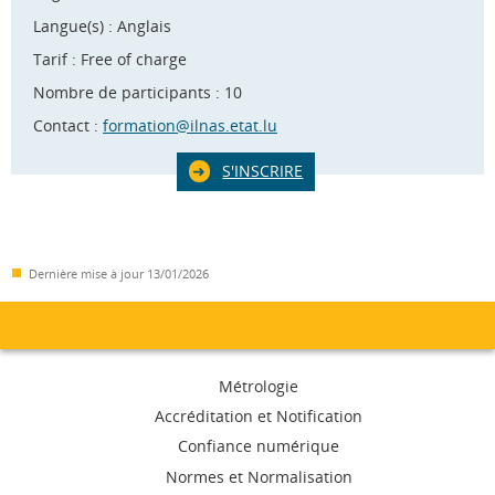
Langue(s) : Anglais
Tarif : Free of charge
Nombre de participants : 10
Contact :
formation@ilnas.etat.lu
S'INSCRIRE
Dernière mise à jour
13/01/2026
Menu
Métrologie
de
Accréditation et Notification
Confiance numérique
navigation
Normes et Normalisation