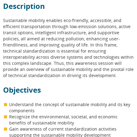
Description
Sustainable mobility enables eco-friendly, accessible, and
efficient transportation through low-emission solutions, active
transit options, intelligent infrastructure, and supportive
policies, all aimed at reducing pollution, enhancing user-
friendliness, and improving quality of life. In this frame,
technical standardization is essential for ensuring
interoperability across diverse systems and technologies within
this complex landscape. Thus, this awareness session will
provide an overview of sustainable mobility and the pivotal role
of technical standardization in driving its development.
Objectives
Understand the concept of sustainable mobility and its key
components
Recognize the environmental, societal, and economic
benefits of sustainable mobility
Gain awareness of current standardization activities
supporting the sustainable mobility development