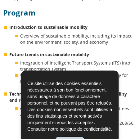
Program
Introduction to sustainable mobility
Overview of sustainable mobility, including its impact
on the environment, society, and economy
Future trends in sustainable mobility
Integration of Intelligent Transport Systems (ITS) into
transportation system
Use of alternative energy in transport, especially for
heavy-duty and long-range transport
Ce site utilise des cookies essentiels
nécessaires à son bon fonctionnement,
Technical committees working on sustainable mobility
sans usage de données à caractère
and relevant standardization developments
personnel, et ne pouvant pas être refusés.
Overview of international and European committees
Des cookies non essentiels sont utilisés à
and standards related to:
des fins statistiques et seront activés
uniquement si vous les acceptez.
Sustainable mobility concepts (e.g. ISO/TC 268/SC
Consulter notre
politique de confidentialité
.
2)
Technologies such as intelligent transport